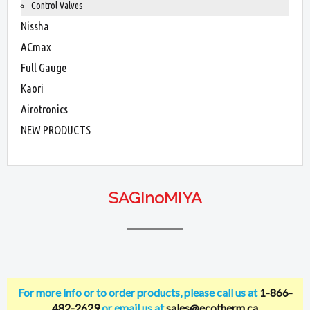
Control Valves
Nissha
ACmax
Full Gauge
Kaori
Airotronics
NEW PRODUCTS
SAGInoMIYA
For more info or to order products, please call us at
1-866-
482-2629
or email us at
sales@ecotherm.ca