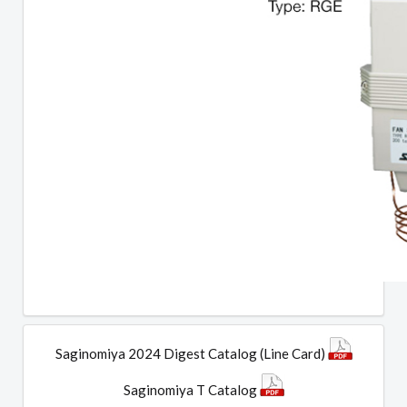
Saginomiya 2024 Digest Catalog (Line Card)
Saginomiya T Catalog