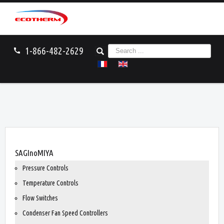
S
1-866-482-2629
call
e
a
r
c
h
.
.
.
You are here:
Home
SAGInoMIYA
SAGInoMIYA
Pressure Controls
Temperature Controls
Flow Switches
Condenser Fan Speed Controllers