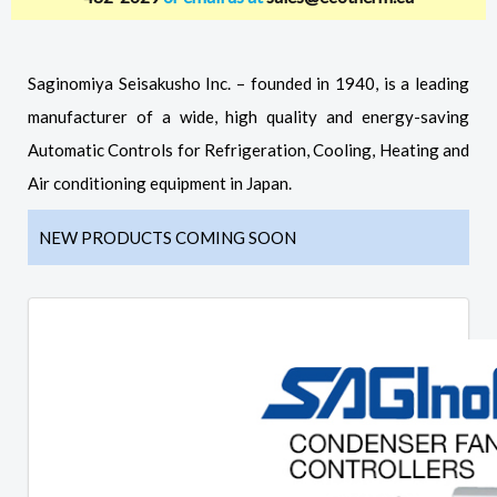
Saginomiya Seisakusho Inc. – founded in 1940, is a leading
manufacturer of a wide, high quality and energy-saving
Automatic Controls for Refrigeration, Cooling, Heating and
Air conditioning equipment in Japan.
NEW PRODUCTS COMING SOON