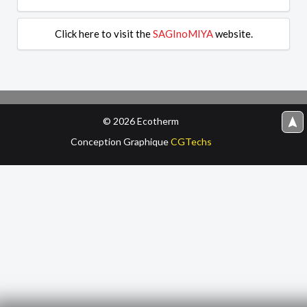
Click here to visit the
SAGInoMIYA
website.
© 2026 Ecotherm
navigation
Conception‌ Graphique‌
CGTechs