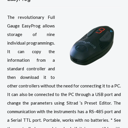
The revolutionary Full
Gauge EasyProg allows
storage of nine
individual programmings.
It can copy the
information from a
standard controller and
then download it to
other controllers without the need for connecting it to a PC.
It can also be connected to the PC through a USB port and
change the parameters using Sitrad ’s Preset Editor. The
communication with the instruments has a RS-485 port and
a Serial TTL port. Portable, works with no batteries. * See