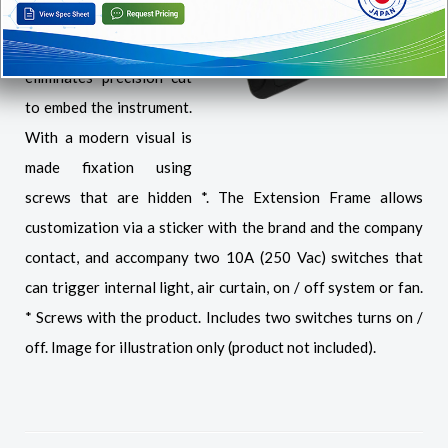
Evolution line in in varied
situations, since it
eliminates precision cut
to embed the instrument.
With a modern visual is
made fixation using
screws that are hidden *. The Extension Frame allows
customization via a sticker with the brand and the company
contact, and accompany two 10A (250 Vac) switches that
can trigger internal light, air curtain, on / off system or fan.
* Screws with the product. Includes two switches turns on /
off. Image for illustration only (product not included).