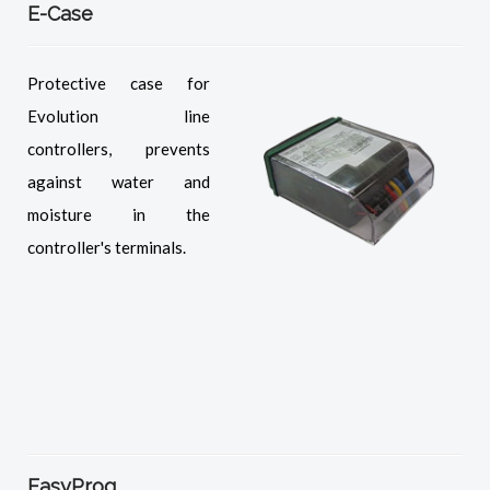
E-Case
Protective case for
Evolution line
controllers, prevents
against water and
moisture in the
controller's terminals.
EasyProg