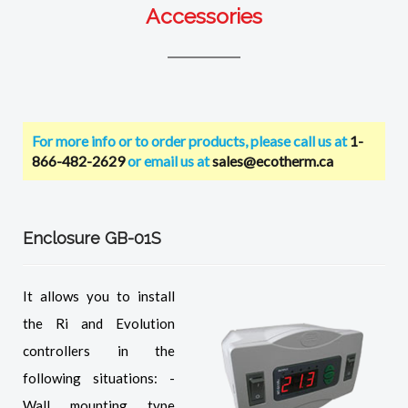
Accessories
For more info or to order products, please call us at
1-
866-482-2629
or email us at
sales@ecotherm.ca
Enclosure GB-01S
It allows you to install
the Ri and Evolution
controllers in the
following situations: -
Wall mounting type