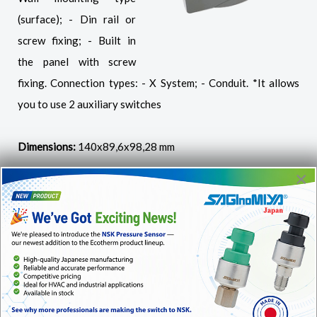
(surface); - Din rail or
screw fixing; - Built in
the panel with screw
fixing. Connection types: - X System; - Conduit. *It allows
you to use 2 auxiliary switches
Dimensions:
140x89,6x98,28 mm
×
Extension Frame ME-01
For installation of
instruments Ri and