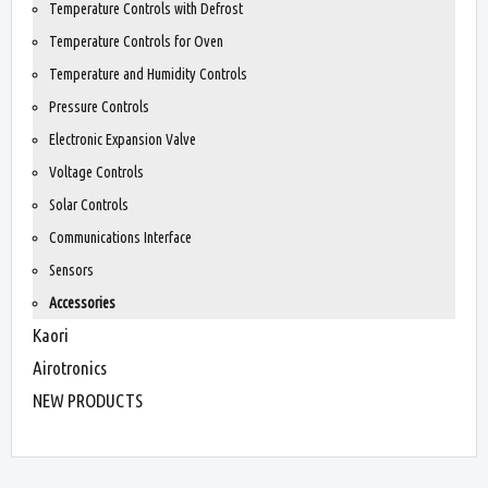
Temperature Controls with Defrost
Temperature Controls for Oven
Temperature and Humidity Controls
Pressure Controls
Electronic Expansion Valve
Voltage Controls
Solar Controls
Communications Interface
Sensors
Accessories
Kaori
Airotronics
NEW PRODUCTS