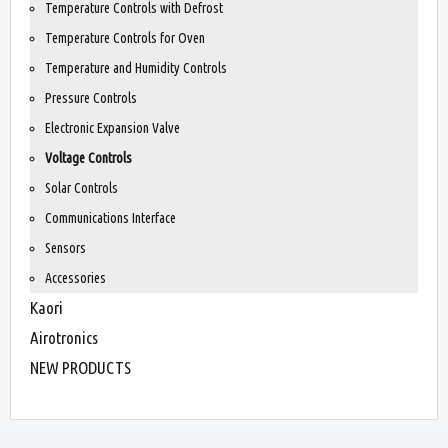
Temperature Controls with Defrost
Temperature Controls for Oven
Temperature and Humidity Controls
Pressure Controls
Electronic Expansion Valve
Voltage Controls
Solar Controls
Communications Interface
Sensors
Accessories
Kaori
Airotronics
NEW PRODUCTS