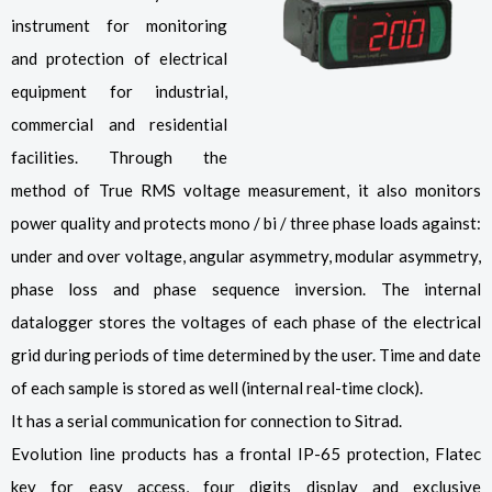
instrument for monitoring
and protection of electrical
equipment for industrial,
commercial and residential
facilities. Through the
method of True RMS voltage measurement, it also monitors
power quality and protects mono / bi / three phase loads against:
under and over voltage, angular asymmetry, modular asymmetry,
phase loss and phase sequence inversion. The internal
datalogger stores the voltages of each phase of the electrical
grid during periods of time determined by the user. Time and date
of each sample is stored as well (internal real-time clock).
It has a serial communication for connection to Sitrad.
Evolution line products has a frontal IP-65 protection, Flatec
key for easy access, four digits display and exclusive