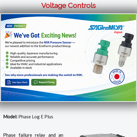
Voltage Controls
×
For more info or to order products, please call us at
1-866-
482-2629
or email us at
sales@ecotherm.ca
Voltage Monitoring with Protection for Single,
Dual, Three Phase Systems
Model:
Phase Log E Plus
Phase failure relay and an